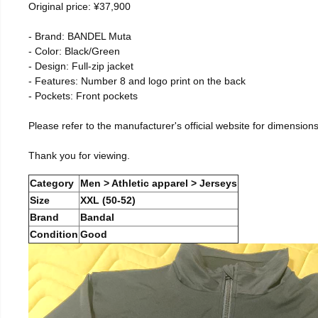
Original price: ¥37,900
- Brand: BANDEL Muta
- Color: Black/Green
- Design: Full-zip jacket
- Features: Number 8 and logo print on the back
- Pockets: Front pockets
Please refer to the manufacturer's official website for dimensions
Thank you for viewing.
Category
Men > Athletic apparel > Jerseys
Size
XXL (50-52)
Brand
Bandal
Condition
Good