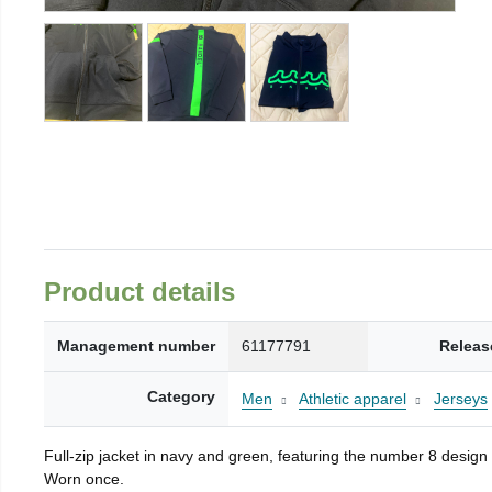
Product details
Management number
61177791
Releas
Category
Men
Athletic apparel
Jerseys
Full-zip jacket in navy and green, featuring the number 8 design
Worn once.