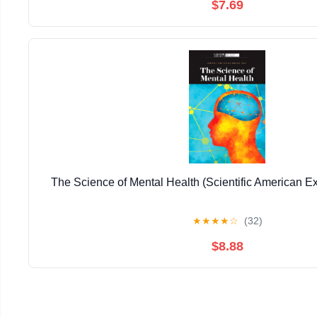
$7.69
The Science of Mental Health (Scientific American Ex
★
★
★
★
☆
(32)
$8.88