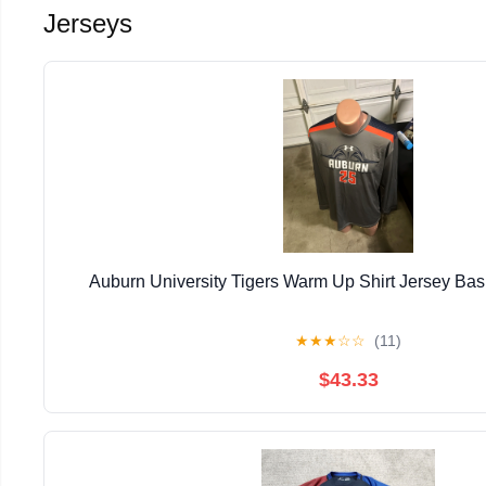
Jerseys
Auburn University Tigers Warm Up Shirt Jersey Ba
★
★
★
☆
☆
(11)
$43.33