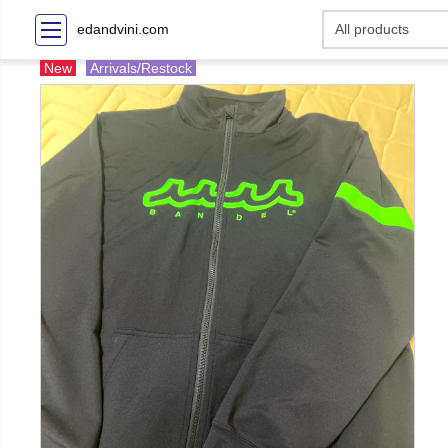
edandvini.com
New
Arrivals/Restock