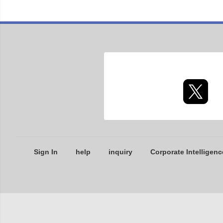
Sign In
help
inquiry
Corporate Intelligenc