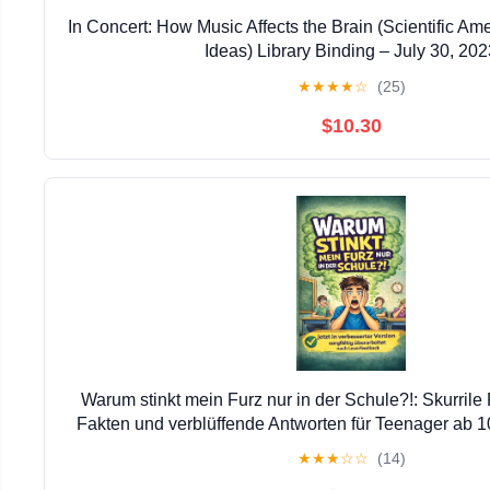
In Concert: How Music Affects the Brain (Scientific Am
Ideas) Library Binding – July 30, 202
★
★
★
★
☆
(25)
$10.30
Warum stinkt mein Furz nur in der Schule?!: Skurrile
Fakten und verblüffende Antworten für Teenager ab 
Edition)
★
★
★
☆
☆
(14)