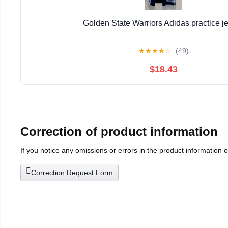
Golden State Warriors Adidas practice j
★
★
★
★
☆
(49)
$18.43
Correction of product information
If you notice any omissions or errors in the product information 
Correction Request Form