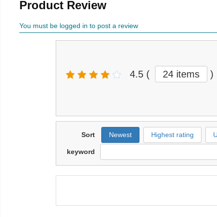
Product Review
You must be logged in to post a review
4.5
(
24 items
)
Sort
Newest
Highest rating
U
keyword