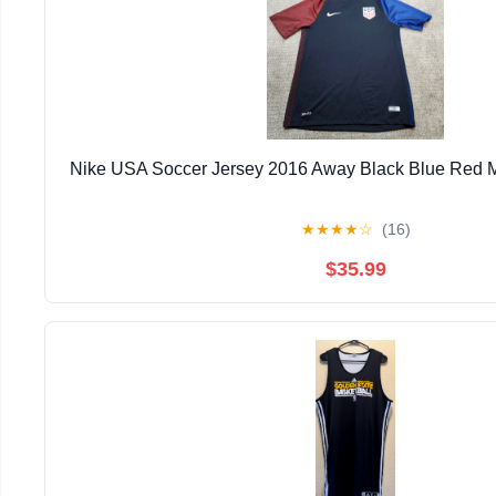
Nike USA Soccer Jersey 2016 Away Black Blue Red 
★
★
★
★
☆
(16)
$35.99