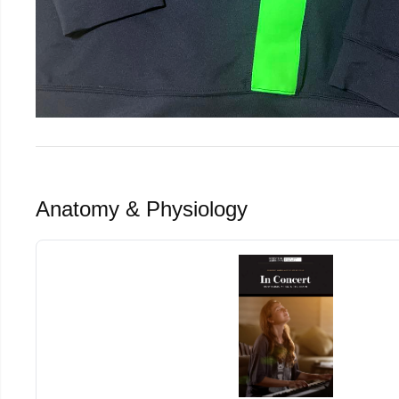
Anatomy & Physiology